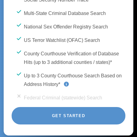
Multi-State Criminal Database Search
National Sex Offender Registry Search
US Terror Watchlist (OFAC) Search
County Courthouse Verification of Database
Hits (up to 3 additional counties / states)*
Up to 3 County Courthouse Search Based on
Address History*
Federal Criminal (statewide) Search
GET STARTED