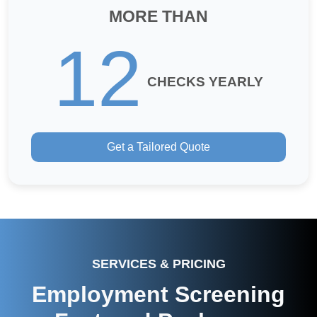
MORE THAN
12
CHECKS YEARLY
Get a Tailored Quote
SERVICES & PRICING
Employment Screening