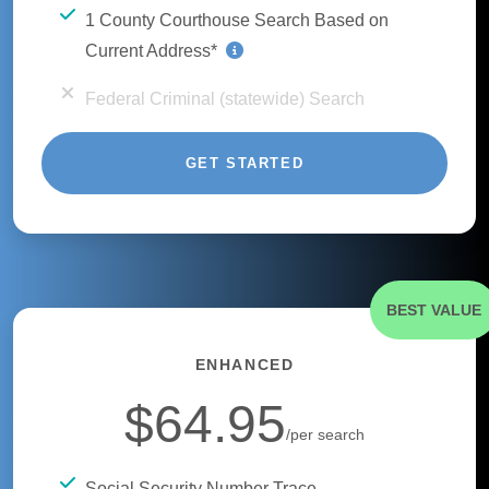
1 County Courthouse Search Based on
Current Address*
Federal Criminal (statewide) Search
GET STARTED
BEST VALUE
ENHANCED
$64.95
/per search
Social Security Number Trace