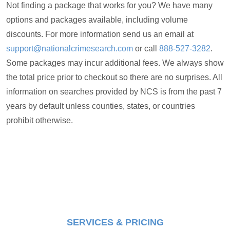
Not finding a package that works for you? We have many
options and packages available, including volume
discounts. For more information send us an email at
support@nationalcrimesearch.com
or call
888-527-3282
.
Some packages may incur additional fees. We always show
the total price prior to checkout so there are no surprises. All
information on searches provided by NCS is from the past 7
years by default unless counties, states, or countries
prohibit otherwise.
SERVICES & PRICING