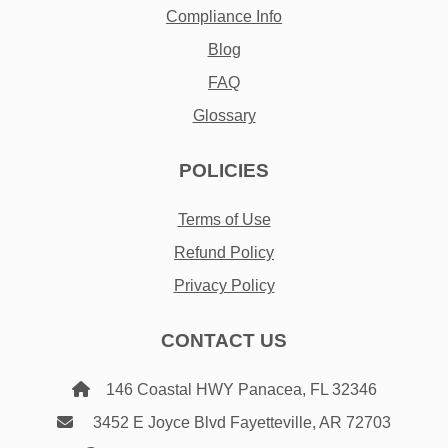
Compliance Info
Blog
FAQ
Glossary
POLICIES
Terms of Use
Refund Policy
Privacy Policy
CONTACT US
146 Coastal HWY Panacea, FL 32346
3452 E Joyce Blvd Fayetteville, AR 72703