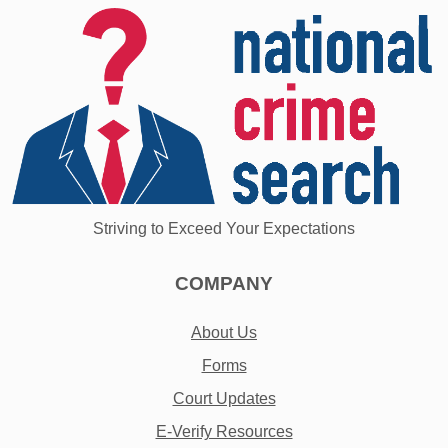
Striving to Exceed Your Expectations
COMPANY
About Us
Forms
Court Updates
E-Verify Resources