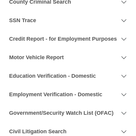
County Criminal Search
SSN Trace
Credit Report - for Employment Purposes
Motor Vehicle Report
Education Verification - Domestic
Employment Verification - Domestic
Government/Security Watch List (OFAC)
Civil Litigation Search