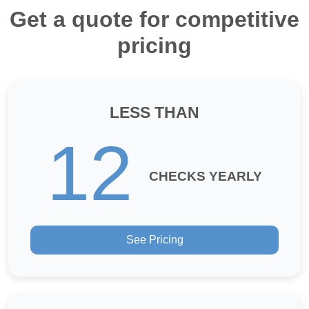
Get a quote for competitive
pricing
LESS THAN
12
CHECKS YEARLY
See Pricing