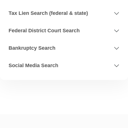
Tax Lien Search (federal & state)
Federal District Court Search
Bankruptcy Search
Social Media Search