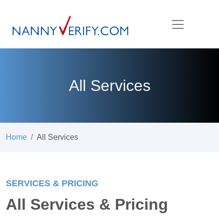
All Services
Home
All Services
SERVICES & PRICING
All Services & Pricing