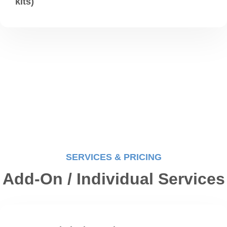
kits)
SERVICES & PRICING
Add-On / Individual Services