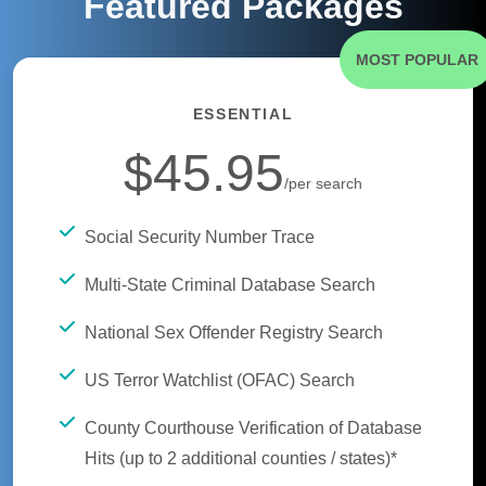
Featured Packages
MOST POPULAR
ESSENTIAL
$45.95
/per search
Social Security Number Trace
Multi-State Criminal Database Search
National Sex Offender Registry Search
US Terror Watchlist (OFAC) Search
County Courthouse Verification of Database
Hits (up to 2 additional counties / states)*