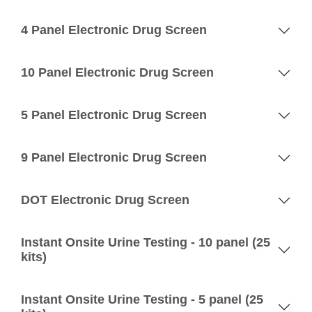
4 Panel Electronic Drug Screen
10 Panel Electronic Drug Screen
5 Panel Electronic Drug Screen
9 Panel Electronic Drug Screen
DOT Electronic Drug Screen
Instant Onsite Urine Testing - 10 panel (25
kits)
Instant Onsite Urine Testing - 5 panel (25