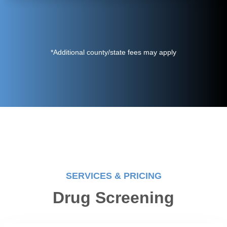
*Additional county/state fees may apply
SERVICES & PRICING
Drug Screening