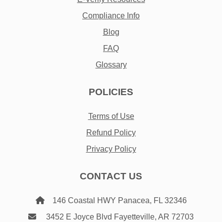
Compliance Info
Blog
FAQ
Glossary
POLICIES
Terms of Use
Refund Policy
Privacy Policy
CONTACT US
146 Coastal HWY Panacea, FL 32346
3452 E Joyce Blvd Fayetteville, AR 72703