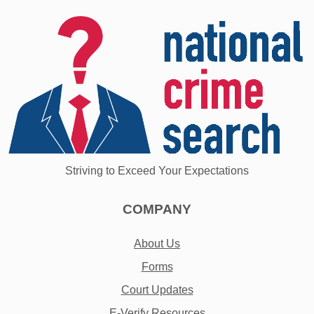
Striving to Exceed Your Expectations
COMPANY
About Us
Forms
Court Updates
E-Verify Resources