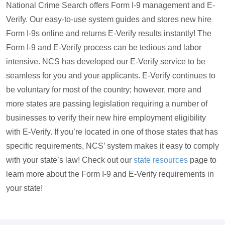
National Crime Search offers Form I-9 management and E-
Verify. Our easy-to-use system guides and stores new hire
Form I-9s online and returns E-Verify results instantly! The
Form I-9 and E-Verify process can be tedious and labor
intensive. NCS has developed our E-Verify service to be
seamless for you and your applicants. E-Verify continues to
be voluntary for most of the country; however, more and
more states are passing legislation requiring a number of
businesses to verify their new hire employment eligibility
with E-Verify. If you’re located in one of those states that has
specific requirements, NCS’ system makes it easy to comply
with your state’s law! Check out our
state resources
page to
learn more about the Form I-9 and E-Verify requirements in
your state!