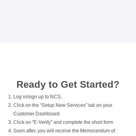
Ready to Get Started?
Log in/sign up to NCS.
Click on the “Setup New Services” tab on your
Customer Dashboard
Click on “E-Verify” and complete the short form
Soon after, you will receive the Memorandum of