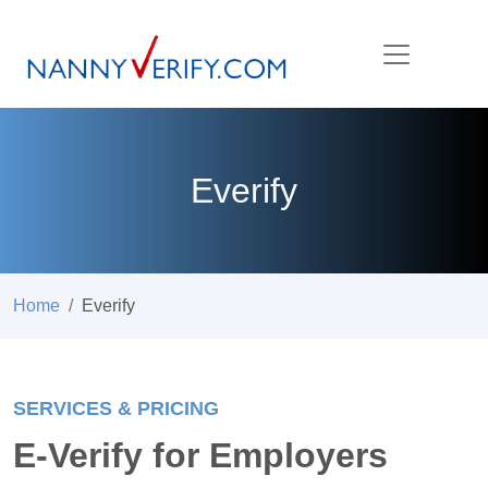
Everify
Home
Everify
SERVICES & PRICING
E-Verify for Employers