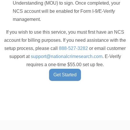
Understanding (MOU) to sign. Once completed, your
NCS account will be enabled for Form I-9/E-Verify
management.
If you wish to use this service, you must first have an NCS
account for billing purposes. If you need assistance with the
setup process, please call
888-527-3282
or email customer
support at
support@nationalcrimesearch.com
. E-Verify
requires a one-time $55.00 set up fee.
Get Started