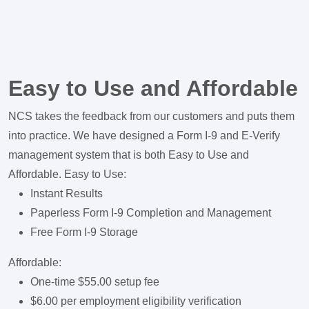
Easy to Use and Affordable
NCS takes the feedback from our customers and puts them
into practice. We have designed a Form I-9 and E-Verify
management system that is both Easy to Use and
Affordable. Easy to Use:
Instant Results
Paperless Form I-9 Completion and Management
Free Form I-9 Storage
Affordable:
One-time $55.00 setup fee
$6.00 per employment eligibility verification