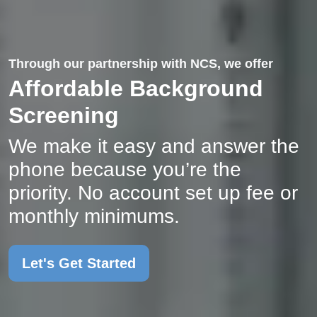
Through our partnership with NCS, we offer
Affordable Background
Screening
We make it easy and answer the
phone because you’re the
priority. No account set up fee or
monthly minimums.
Let's Get Started