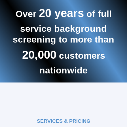
20 years
Over
of full
service background
screening to more than
20,000
customers
nationwide
SERVICES & PRICING