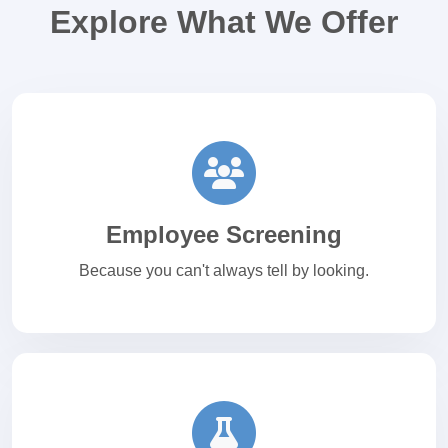
Explore What We Offer
Employee Screening
Because you can't always tell by looking.