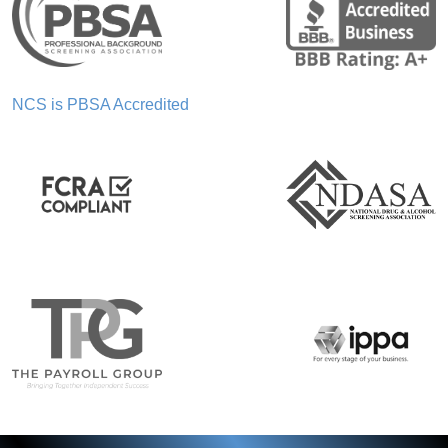
NCS is PBSA Accredited