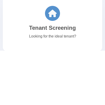
Tenant Screening
Looking for the ideal tenant?
E-Verify
Welcome to your I-9 and E-Verify Solution.