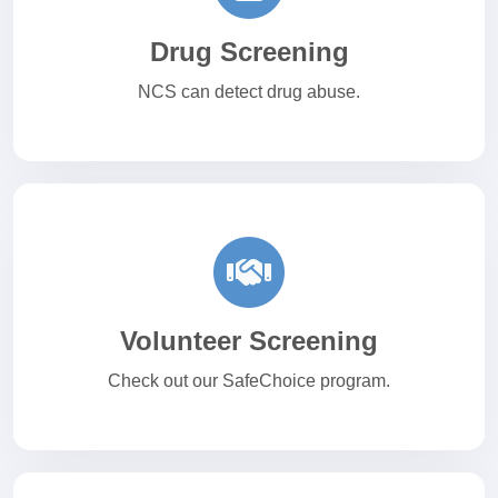
Drug Screening
NCS can detect drug abuse.
Volunteer Screening
Check out our SafeChoice program.