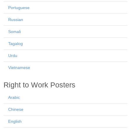
Portuguese
Russian
Somali
Tagalog
Urdu
Vietnamese
Right to Work Posters
Arabic
Chinese
English