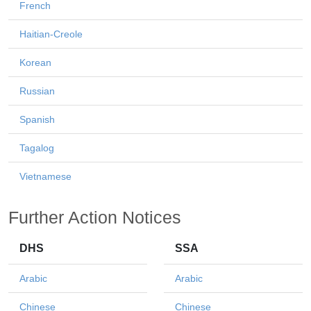
French
Haitian-Creole
Korean
Russian
Spanish
Tagalog
Vietnamese
Further Action Notices
DHS
SSA
Arabic
Arabic
Chinese
Chinese