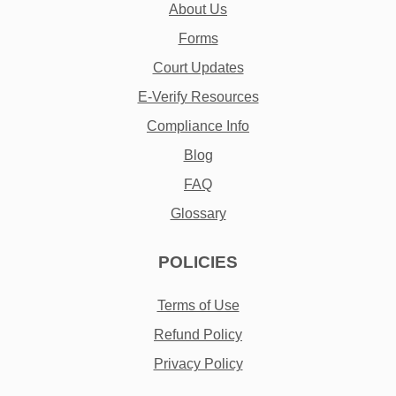
About Us
Forms
Court Updates
E-Verify Resources
Compliance Info
Blog
FAQ
Glossary
POLICIES
Terms of Use
Refund Policy
Privacy Policy