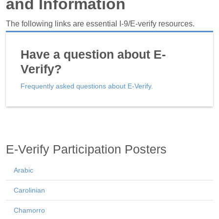
and Information
The following links are essential I-9/E-verify resources.
Have a question about E-
Verify?
Frequently asked questions about E-Verify.
E-Verify Participation Posters
Arabic
Carolinian
Chamorro