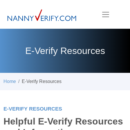
E-Verify Resources
Home
E-Verify Resources
E-VERIFY RESOURCES
Helpful E-Verify Resources