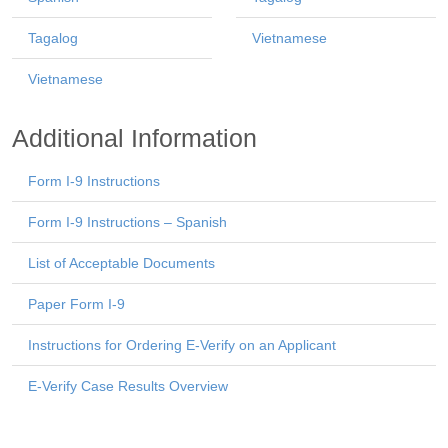
Tagalog
Vietnamese
Vietnamese
Additional Information
Form I-9 Instructions
Form I-9 Instructions – Spanish
List of Acceptable Documents
Paper Form I-9
Instructions for Ordering E-Verify on an Applicant
E-Verify Case Results Overview