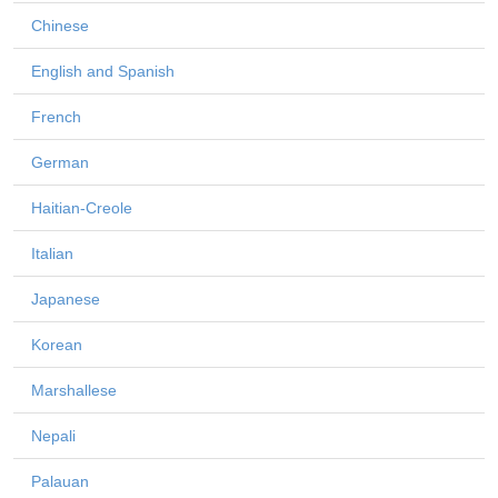
Chinese
English and Spanish
French
German
Haitian-Creole
Italian
Japanese
Korean
Marshallese
Nepali
Palauan