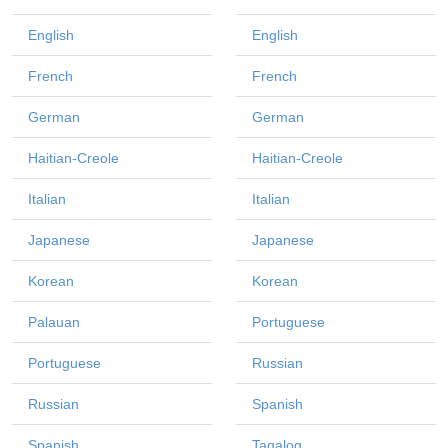
English
English
French
French
German
German
Haitian-Creole
Haitian-Creole
Italian
Italian
Japanese
Japanese
Korean
Korean
Palauan
Portuguese
Portuguese
Russian
Russian
Spanish
Spanish
Tagalog