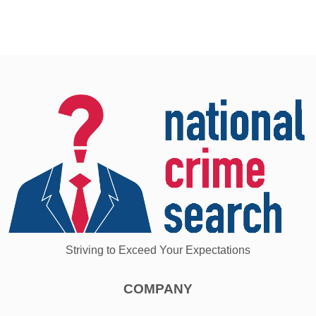
Striving to Exceed Your Expectations
COMPANY