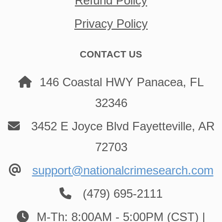
Refund Policy
Privacy Policy
CONTACT US
146 Coastal HWY Panacea, FL
32346
3452 E Joyce Blvd Fayetteville, AR
72703
support@nationalcrimesearch.com
(479) 695-2111
M-Th: 8:00AM - 5:00PM (CST) |