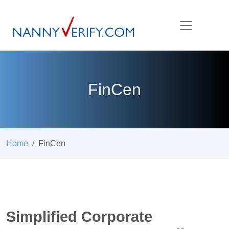
FinCen
Home
FinCen
Simplified Corporate