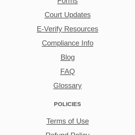
Forms
Court Updates
E-Verify Resources
Compliance Info
Blog
FAQ
Glossary
POLICIES
Terms of Use