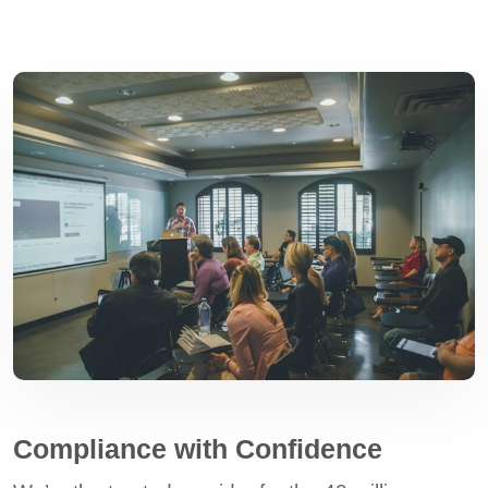
Compliance with Confidence