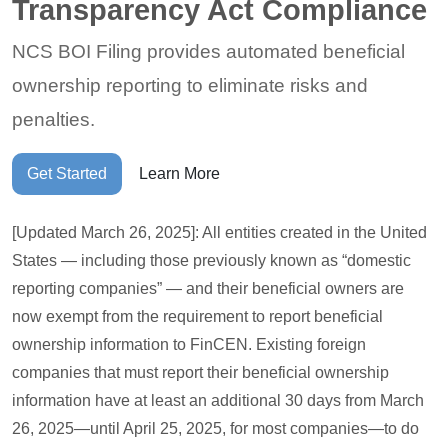
Transparency Act Compliance
NCS BOI Filing provides automated beneficial
ownership reporting to eliminate risks and
penalties.
Get Started
Learn More
[Updated March 26, 2025]: All entities created in the United
States — including those previously known as “domestic
reporting companies” — and their beneficial owners are
now exempt from the requirement to report beneficial
ownership information to FinCEN. Existing foreign
companies that must report their beneficial ownership
information have at least an additional 30 days from March
26, 2025—until April 25, 2025, for most companies—to do