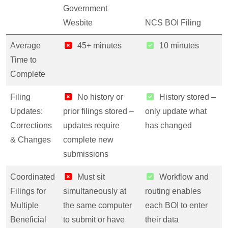
Government
Wesbite
NCS BOI Filing
Average
45+ minutes
10 minutes
Time to
Complete
Filing
No history or
History stored –
Updates:
prior filings stored –
only update what
Corrections
updates require
has changed
& Changes
complete new
submissions
Coordinated
Must sit
Workflow and
Filings for
simultaneously at
routing enables
Multiple
the same computer
each BOI to enter
Beneficial
to submit or have
their data