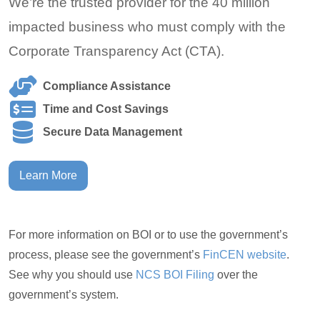
We’re the trusted provider for the 40 million
impacted business who must comply with the
Corporate Transparency Act (CTA).
Compliance Assistance
Time and Cost Savings
Secure Data Management
Learn More
For more information on BOI or to use the government’s
process, please see the government’s
FinCEN website
.
See why you should use
NCS BOI Filing
over the
government’s system.