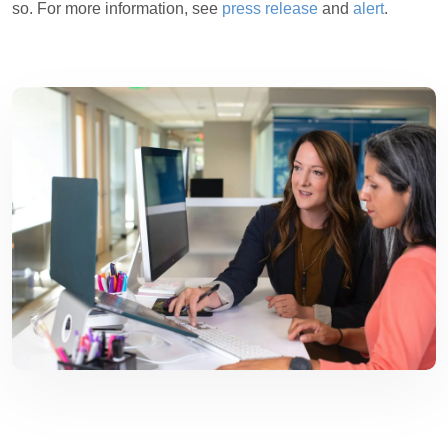
so. For more information, see
press release
and
alert
.