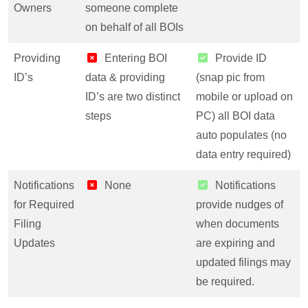
Owners
someone complete
on behalf of all BOIs
Providing
Entering BOI
Provide ID
ID’s
data & providing
(snap pic from
ID’s are two distinct
mobile or upload on
steps
PC) all BOI data
auto populates (no
data entry required)
Notifications
None
Notifications
for Required
provide nudges of
Filing
when documents
Updates
are expiring and
updated filings may
be required.