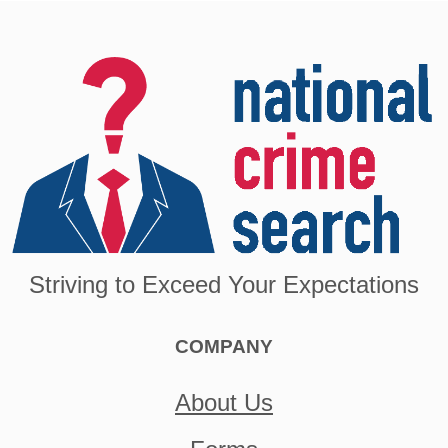
Striving to Exceed Your Expectations
COMPANY
About Us